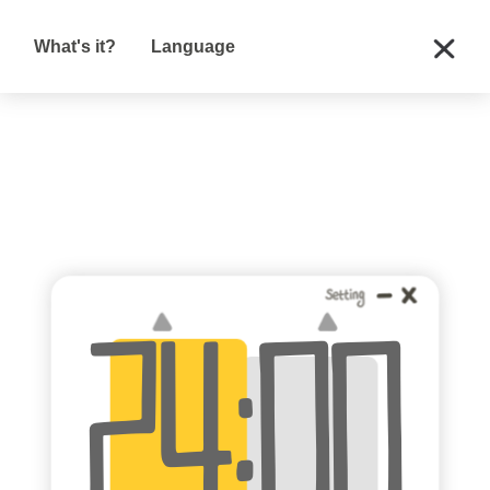
What's it?
Language
:
24
00